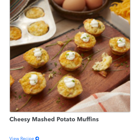
Cheesy Mashed Potato Muffins
View Recipe