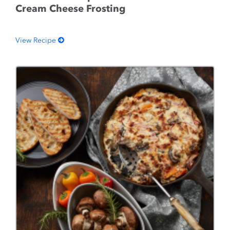
Cream Cheese Frosting
View Recipe