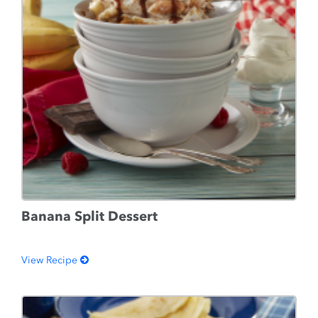
Banana Split Dessert
View Recipe