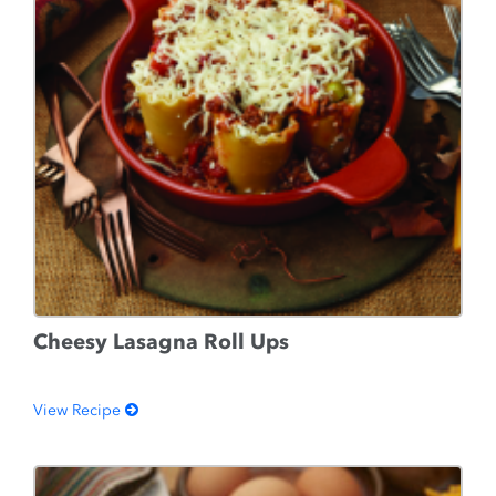
Cheesy Lasagna Roll Ups
View Recipe