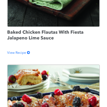
Baked Chicken Flautas With Fiesta
Jalapeno Lime Sauce
View Recipe