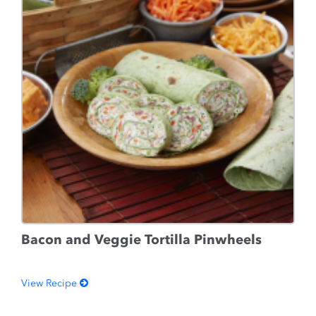
Bacon and Veggie Tortilla Pinwheels
View Recipe