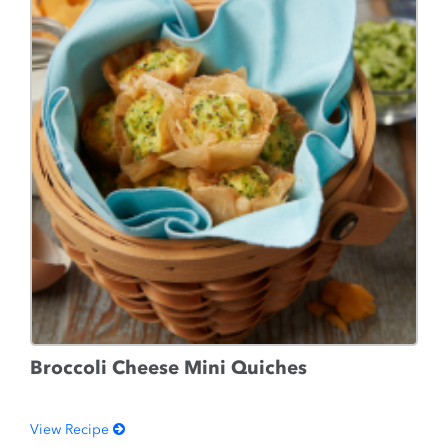
Broccoli Cheese Mini Quiches
View Recipe