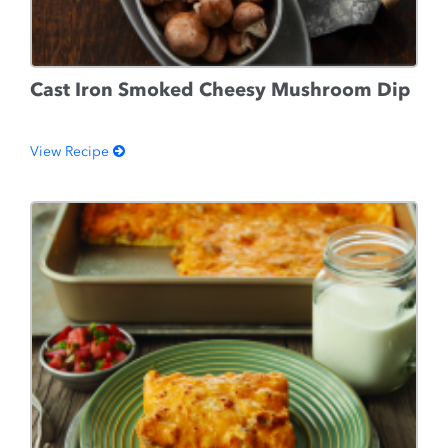
Cast Iron Smoked Cheesy Mushroom Dip
View Recipe