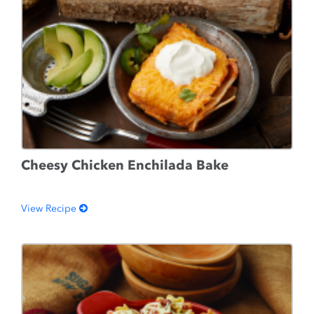
Cheesy Chicken Enchilada Bake
View Recipe