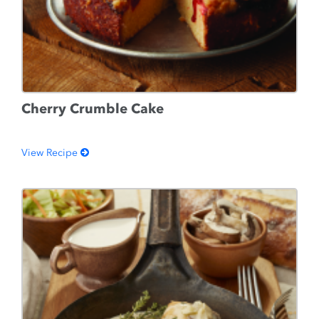
Cherry Crumble Cake
View Recipe