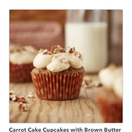
Carrot Cake Cupcakes with Brown Butter