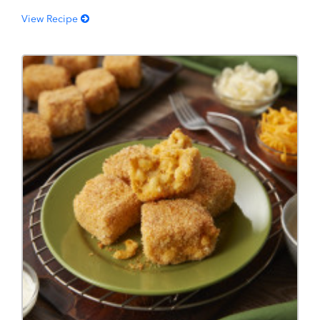
View Recipe