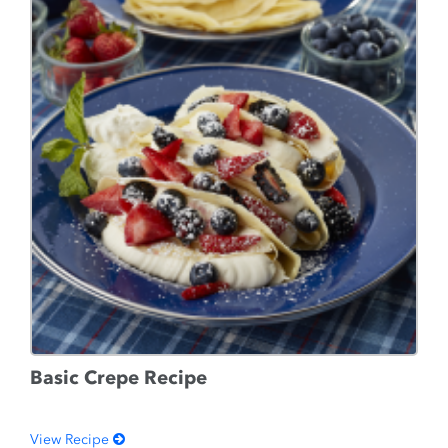
Basic Crepe Recipe
View Recipe