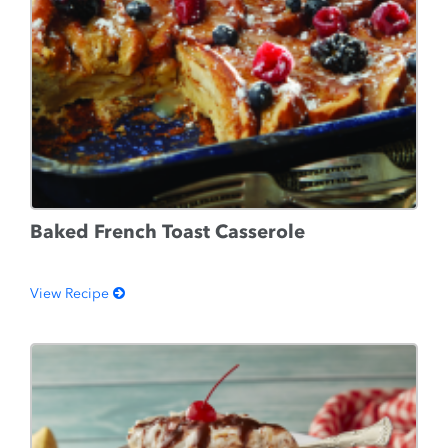
Baked French Toast Casserole
View Recipe