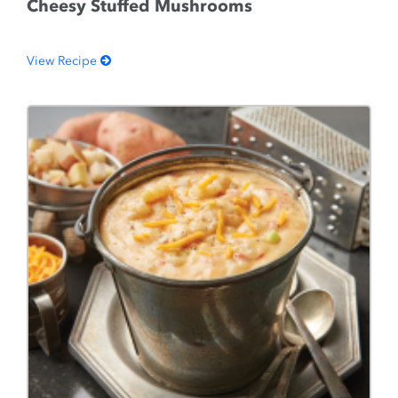
Cheesy Stuffed Mushrooms
View Recipe