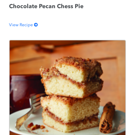
Chocolate Pecan Chess Pie
View Recipe