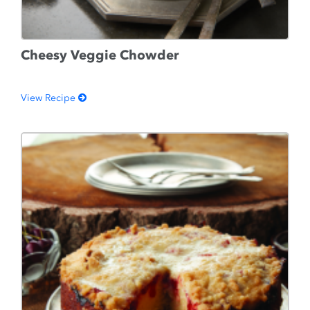
Cheesy Veggie Chowder
View Recipe