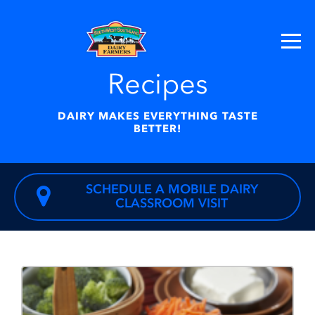
Recipes
DAIRY MAKES EVERYTHING TASTE
BETTER!
SCHEDULE A MOBILE DAIRY
CLASSROOM VISIT