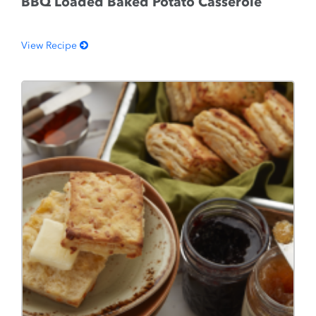
BBQ Loaded Baked Potato Casserole
View Recipe