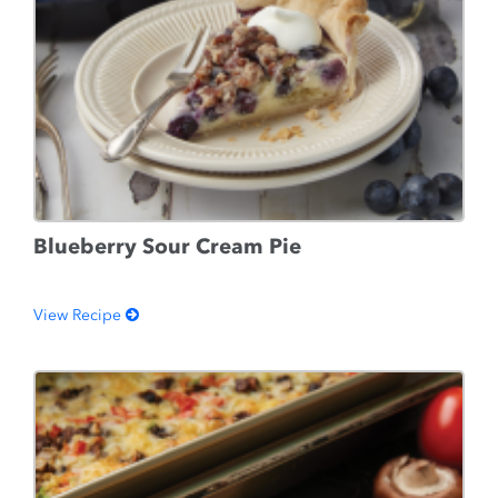
Blueberry Sour Cream Pie
View Recipe