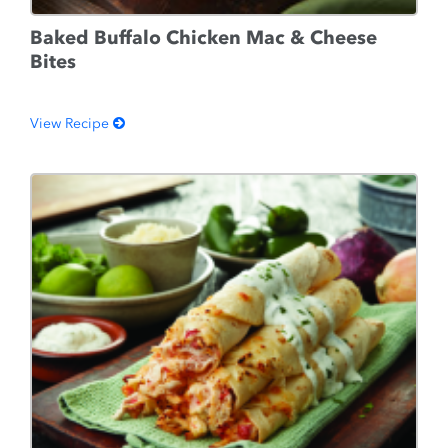
Baked Buffalo Chicken Mac & Cheese
Bites
View Recipe