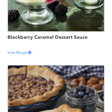
Blackberry Caramel Dessert Sauce
View Recipe