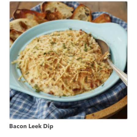
Bacon Leek Dip