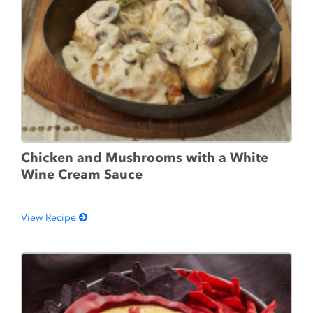
Chicken and Mushrooms with a White
Wine Cream Sauce
View Recipe