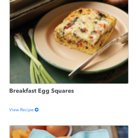
Breakfast Egg Squares
View Recipe