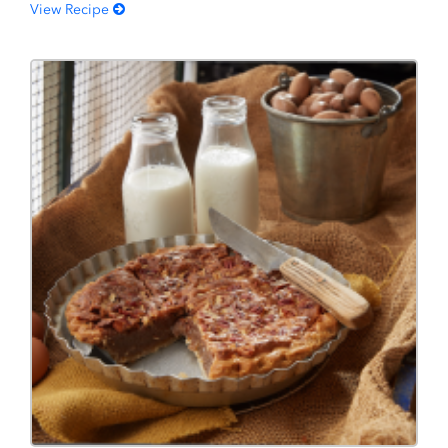
View Recipe