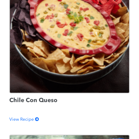
Chile Con Queso
View Recipe