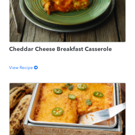
Cheddar Cheese Breakfast Casserole
View Recipe