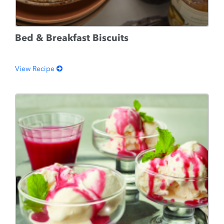
Bed & Breakfast Biscuits
View Recipe