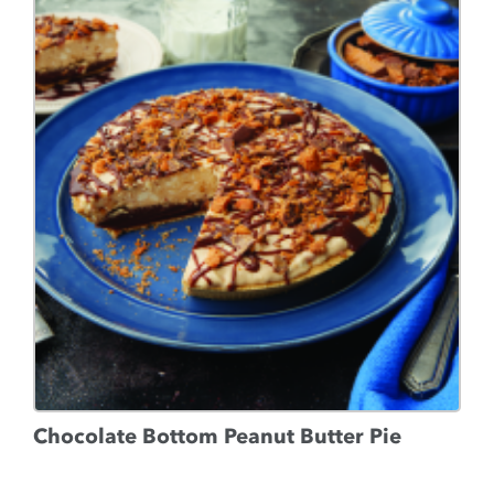
Chocolate Bottom Peanut Butter Pie