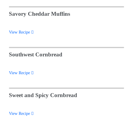
Savory Cheddar Muffins
View Recipe
Southwest Cornbread
View Recipe
Sweet and Spicy Cornbread
View Recipe