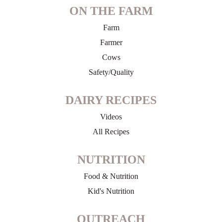
ON THE FARM
Farm
Farmer
Cows
Safety/Quality
DAIRY RECIPES
Videos
All Recipes
NUTRITION
Food & Nutrition
Kid's Nutrition
OUTREACH