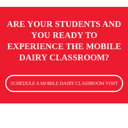
ARE YOUR STUDENTS AND
YOU READY TO
EXPERIENCE
THE MOBILE
DAIRY CLASSROOM?
SCHEDULE A MOBILE DAIRY CLASSROOM VISIT