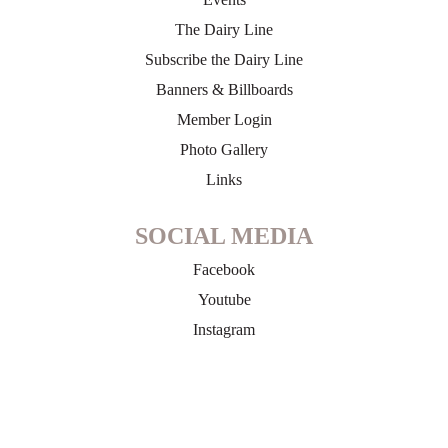
The Dairy Line
Subscribe the Dairy Line
Banners & Billboards
Member Login
Photo Gallery
Links
SOCIAL MEDIA
Facebook
Youtube
Instagram