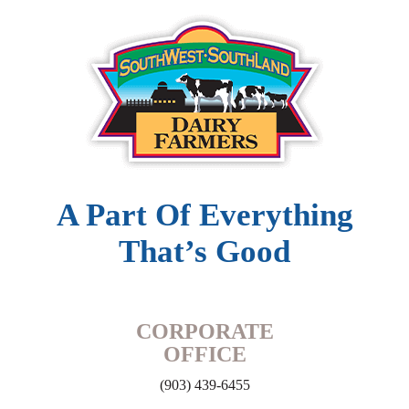
A Part Of Everything
That’s Good
CORPORATE
OFFICE
(903) 439-6455