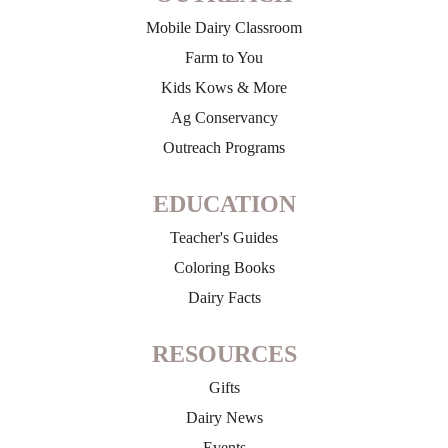
Mobile Dairy Classroom
Farm to You
Kids Kows & More
Ag Conservancy
Outreach Programs
EDUCATION
Teacher's Guides
Coloring Books
Dairy Facts
RESOURCES
Gifts
Dairy News
Events