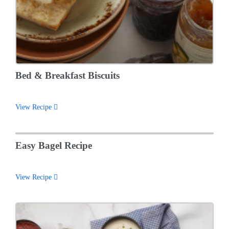
Bed & Breakfast Biscuits
View Recipe
Easy Bagel Recipe
View Recipe