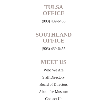
TULSA
OFFICE
(903) 439-6455
SOUTHLAND
OFFICE
(903) 439-6455
MEET US
Who We Are
Staff Directory
Board of Directors
About the Museum
Contact Us