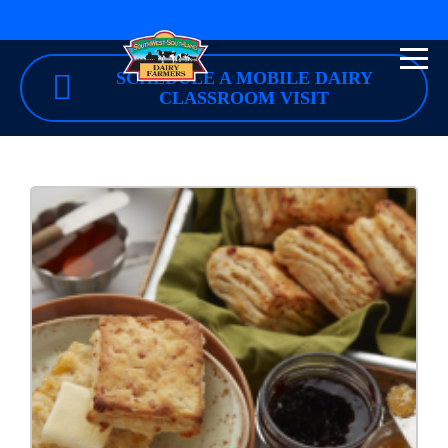
SCHEDULE A MOBILE DAIRY
CLASSROOM VISIT