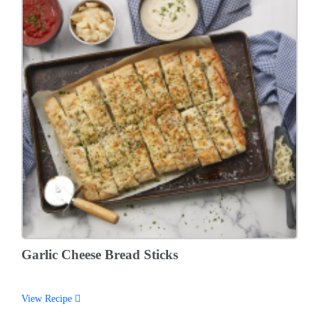
Garlic Cheese Bread Sticks
View Recipe