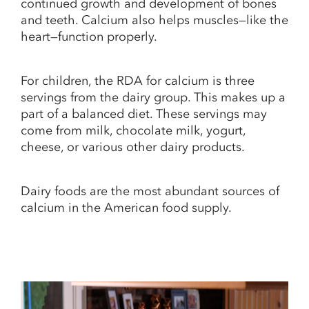
continued growth and development of bones
and teeth. Calcium also helps muscles—like the
heart—function properly.
For children, the RDA for calcium is three
servings from the dairy group. This makes up a
part of a balanced diet. These servings may
come from milk, chocolate milk, yogurt,
cheese, or various other dairy products.
Dairy foods are the most abundant sources of
calcium in the American food supply.