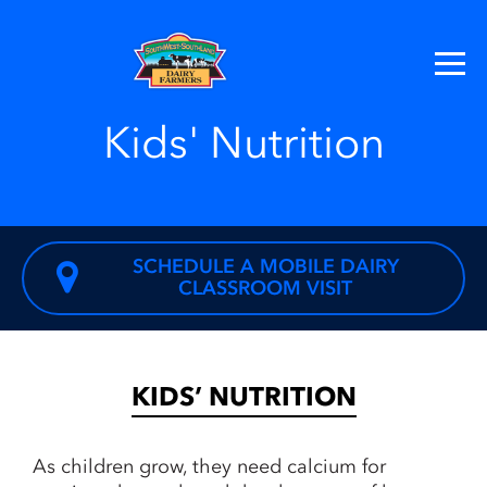
Kids' Nutrition
SCHEDULE A MOBILE DAIRY
CLASSROOM VISIT
KIDS’ NUTRITION
As children grow, they need calcium for