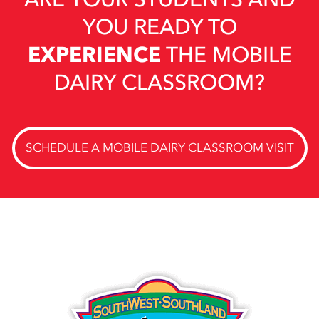
YOU READY TO
EXPERIENCE
THE MOBILE
DAIRY CLASSROOM?
SCHEDULE A MOBILE DAIRY CLASSROOM VISIT