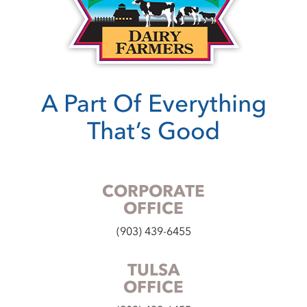
A Part Of Everything
That’s Good
CORPORATE
OFFICE
(903) 439-6455
TULSA
OFFICE