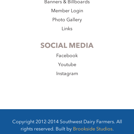
Banners & Billboards
Member Login
Photo Gallery
Links
SOCIAL MEDIA
Facebook
Youtube
Instagram
Copyright 2012-2014 Southwest Dairy Farmers. All
rights reserved. Built by
Brookside Studios
.