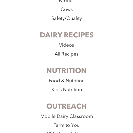
Farmer
Cows
Safety/Quality
DAIRY RECIPES
Videos
All Recipes
NUTRITION
Food & Nutrition
Kid's Nutrition
OUTREACH
Mobile Dairy Classroom
Farm to You