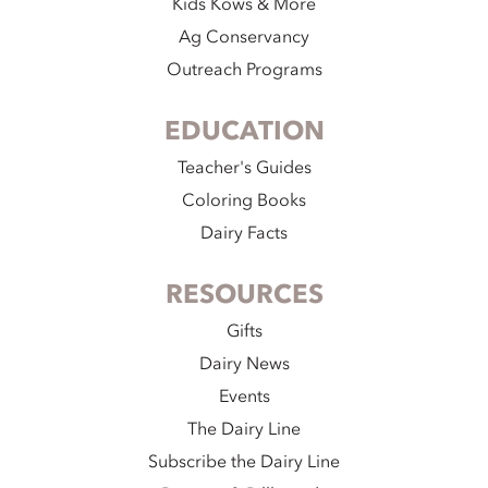
Kids Kows & More
Ag Conservancy
Outreach Programs
EDUCATION
Teacher's Guides
Coloring Books
Dairy Facts
RESOURCES
Gifts
Dairy News
Events
The Dairy Line
Subscribe the Dairy Line