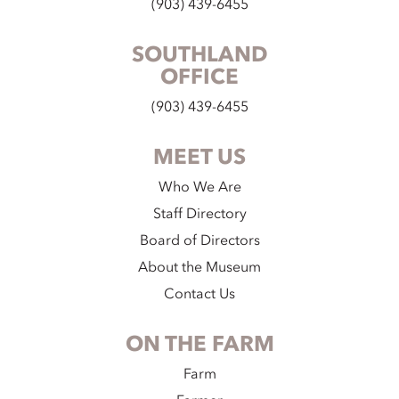
(903) 439-6455
SOUTHLAND
OFFICE
(903) 439-6455
MEET US
Who We Are
Staff Directory
Board of Directors
About the Museum
Contact Us
ON THE FARM
Farm