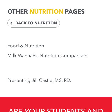
OTHER
NUTRITION
PAGES
BACK TO NUTRITION
Food & Nutrition
Milk WannaBe Nutrition Comparison
Presenting Jill Castle, MS. RD.
ARE YOUR STUDENTS AND