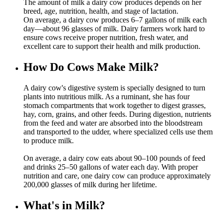
The amount of milk a dairy cow produces depends on her
breed, age, nutrition, health, and stage of lactation.
On average, a dairy cow produces 6–7 gallons of milk each
day—about 96 glasses of milk. Dairy farmers work hard to
ensure cows receive proper nutrition, fresh water, and
excellent care to support their health and milk production.
How Do Cows Make Milk?
A dairy cow's digestive system is specially designed to turn
plants into nutritious milk. As a ruminant, she has four
stomach compartments that work together to digest grasses,
hay, corn, grains, and other feeds. During digestion, nutrients
from the feed and water are absorbed into the bloodstream
and transported to the udder, where specialized cells use them
to produce milk.
On average, a dairy cow eats about 90–100 pounds of feed
and drinks 25–50 gallons of water each day. With proper
nutrition and care, one dairy cow can produce approximately
200,000 glasses of milk during her lifetime.
What's in Milk?