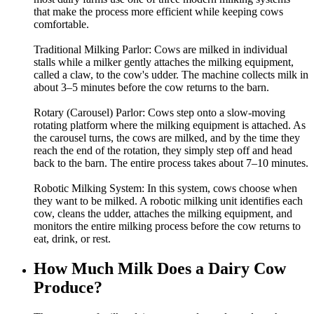
that make the process more efficient while keeping cows
comfortable.
Traditional Milking Parlor: Cows are milked in individual
stalls while a milker gently attaches the milking equipment,
called a claw, to the cow's udder. The machine collects milk in
about 3–5 minutes before the cow returns to the barn.
Rotary (Carousel) Parlor: Cows step onto a slow-moving
rotating platform where the milking equipment is attached. As
the carousel turns, the cows are milked, and by the time they
reach the end of the rotation, they simply step off and head
back to the barn. The entire process takes about 7–10 minutes.
Robotic Milking System: In this system, cows choose when
they want to be milked. A robotic milking unit identifies each
cow, cleans the udder, attaches the milking equipment, and
monitors the entire milking process before the cow returns to
eat, drink, or rest.
How Much Milk Does a Dairy Cow
Produce?