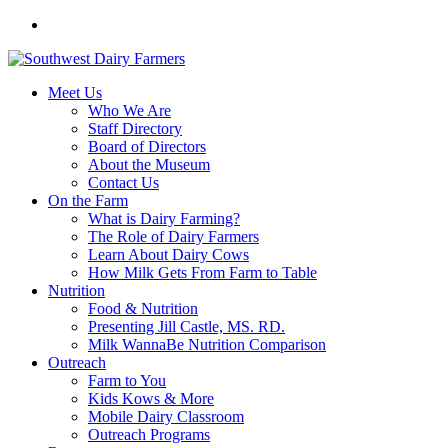
Meet Us
Who We Are
Staff Directory
Board of Directors
About the Museum
Contact Us
On the Farm
What is Dairy Farming?
The Role of Dairy Farmers
Learn About Dairy Cows
How Milk Gets From Farm to Table
Nutrition
Food & Nutrition
Presenting Jill Castle, MS. RD.
Milk WannaBe Nutrition Comparison
Outreach
Farm to You
Kids Kows & More
Mobile Dairy Classroom
Outreach Programs