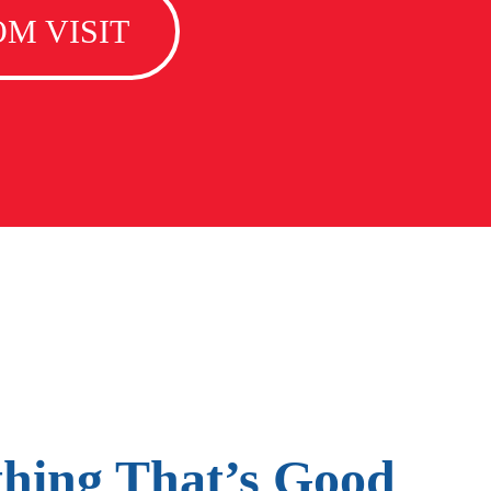
M VISIT
thing That’s Good