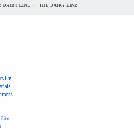
 DAIRY LINE
THE DAIRY LINE
rvice
rials
ograms
ility
t