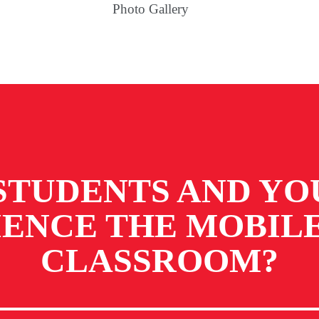
Photo Gallery
STUDENTS AND YO
IENCE
THE MOBILE
CLASSROOM?