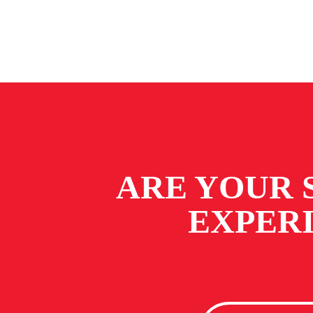
ARE YOUR 
EXPER