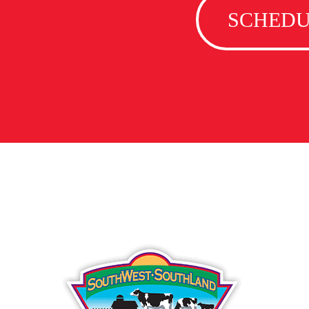
SCHEDU