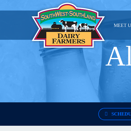
MEET 
Al
SCHEDU