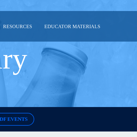
RESOURCES
EDUCATOR MATERIALS
iry
DF EVENTS