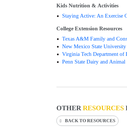
Kids Nutrition & Activities
Staying Active: An Exercise 
College Extension Resources
Texas A&M Family and Cons
New Mexico State University
Virginia Tech Department of 
Penn State Dairy and Animal
OTHER
RESOURCES
BACK TO RESOURCES