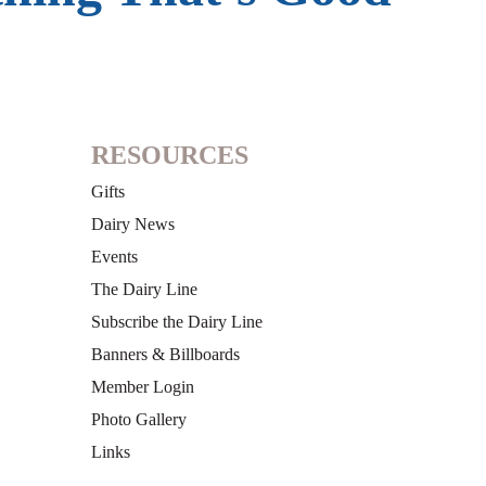
RESOURCES
Gifts
Dairy News
Events
The Dairy Line
Subscribe the Dairy Line
Banners & Billboards
Member Login
Photo Gallery
Links