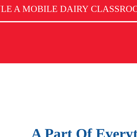
LE A MOBILE DAIRY CLASSROO
A Part Of Every