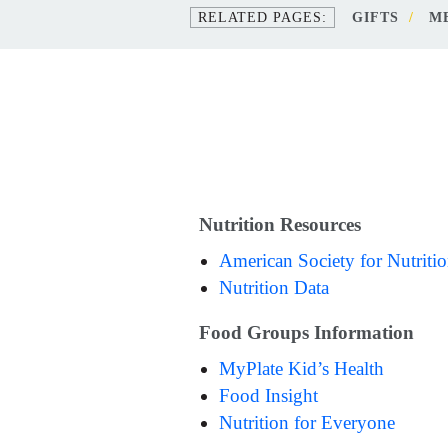
GIFTS
M
Nutrition Resources
American Society for Nutriti
Nutrition Data
Food Groups Information
MyPlate Kid’s Health
Food Insight
Nutrition for Everyone