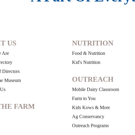
T US
NUTRITION
 Are
Food & Nutrition
rectory
Kid's Nutrition
 Directors
OUTREACH
he Museum
 Us
Mobile Dairy Classroom
Farm to You
THE FARM
Kids Kows & More
Ag Conservancy
Outreach Programs