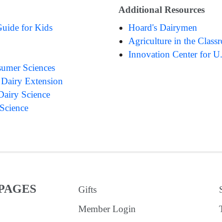
Additional Resources
Guide for Kids
Hoard's Dairymen
Agriculture in the Clas
Innovation Center for U
umer Sciences
 Dairy Extension
Dairy Science
 Science
PAGES
Gifts
Member Login