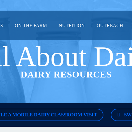
US
ON THE FARM
NUTRITION
OUTREACH
l About Da
DAIRY RESOURCES
LE A MOBILE DAIRY CLASSROOM VISIT
SW