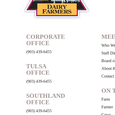
CORPORATE
MEE
OFFICE
Who We
(903) 439-6455
Staff Di
Board of
TULSA
About t
OFFICE
Contact
(903) 439-6455
ON 
SOUTHLAND
Farm
OFFICE
Farmer
(903) 439-6455
Cows