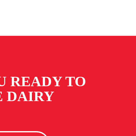
U READY TO
 DAIRY