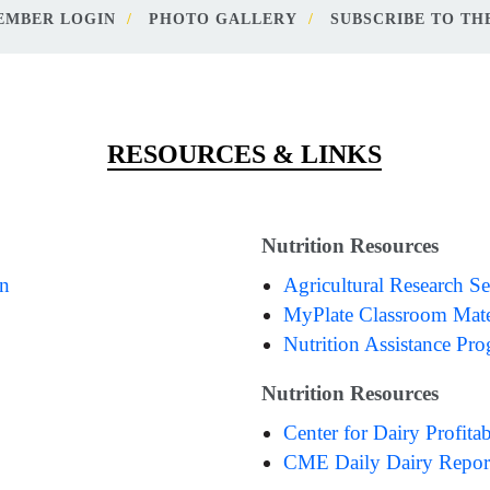
EMBER LOGIN
PHOTO GALLERY
SUBSCRIBE TO THE
RESOURCES & LINKS
Nutrition Resources
on
Agricultural Research Se
MyPlate Classroom Mate
Nutrition Assistance Pr
Nutrition Resources
Center for Dairy Profitab
CME Daily Dairy Repor