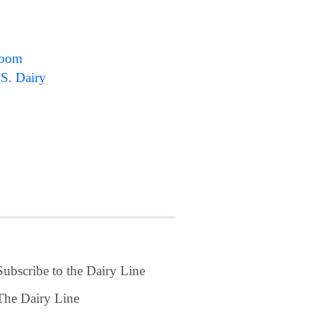
sroom
.S. Dairy
Subscribe to the Dairy Line
The Dairy Line