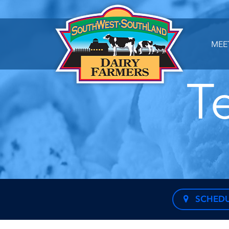
MEE
T
SCHEDU