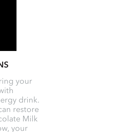
ONS
ring your
with
ergy drink.
 can restore
colate Milk
ow, your