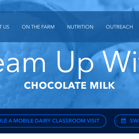
T US
ON THE FARM
NUTRITION
OUTREACH
eam Up Wi
CHOCOLATE MILK
LE A MOBILE DAIRY CLASSROOM VISIT
SW