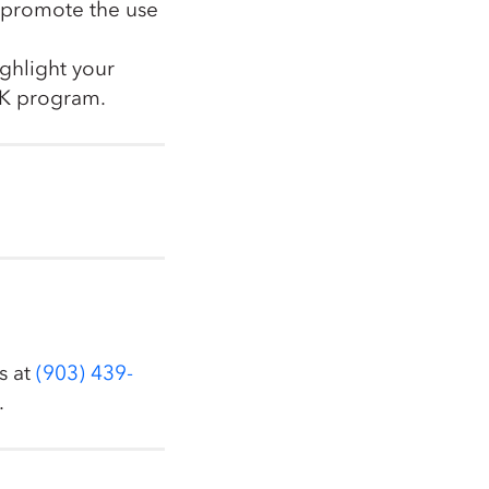
o promote the use
ighlight your
K program.
s at
(903) 439-
.