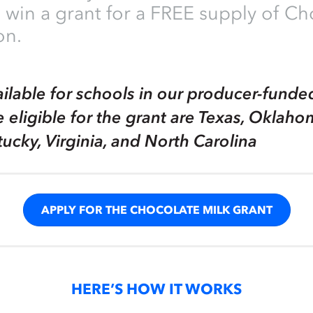
 win a grant for a FREE supply of Ch
on.
ailable for schools in our producer-funde
e eligible for the grant are Texas, Oklaho
tucky, Virginia, and North Carolina
APPLY FOR THE CHOCOLATE MILK GRANT
HERE’S HOW IT WORKS