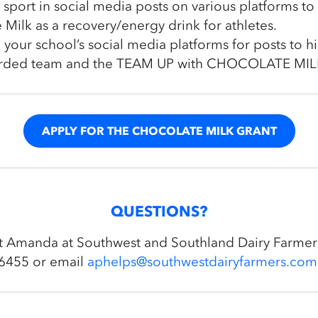
g sport in social media posts on various platforms t
 Milk as a recovery/energy drink for athletes.
 your school’s social media platforms for posts to h
arded team and the TEAM UP with CHOCOLATE MIL
APPLY FOR THE CHOCOLATE MILK GRANT
QUESTIONS?
t Amanda at Southwest and Southland Dairy Farmer
6455 or email
aphelps@southwestdairyfarmers.com