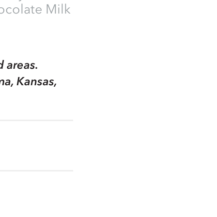
ocolate Milk
d areas.
ma, Kansas,