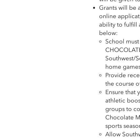
Grants will be
online applicat
ability to fulfi
below:
School must
CHOCOLATE 
Southwest/So
home games
Provide rece
the course o
Ensure that 
athletic boos
groups to co
Chocolate Mi
sports season
Allow Southw