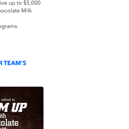
eive up to $5,000
hocolate Milk
ograms.
R TEAM’S