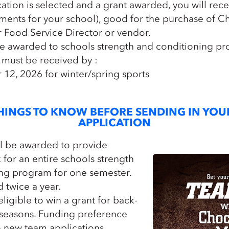
cation is selected and a grant awarded, you will rec
llments for your school), good for the purchase of C
 Food Service Director or vendor.
e awarded to schools strength and conditioning pr
 must be received by :
12, 2026 for winter/spring sports
HINGS TO KNOW BEFORE SENDING IN YOU
APPLICATION
ll be awarded to provide
for an entire schools strength
ng program for one semester.
 twice a year.
ligible to win a grant for back-
 seasons. Funding preference
o new team applications.