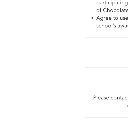
participatin
of Chocolate
Agree to use
school’s aw
Please contac