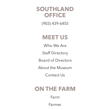
SOUTHLAND
OFFICE
(903) 439-6455
MEET US
Who We Are
Staff Directory
Board of Directors
About the Museum
Contact Us
ON THE FARM
Farm
Farmer