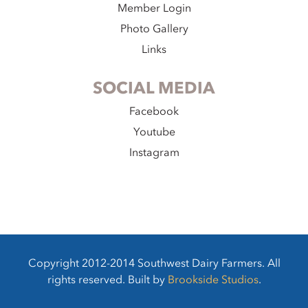
Member Login
Photo Gallery
Links
SOCIAL MEDIA
Facebook
Youtube
Instagram
Copyright 2012-2014 Southwest Dairy Farmers. All
rights reserved. Built by
Brookside Studios
.