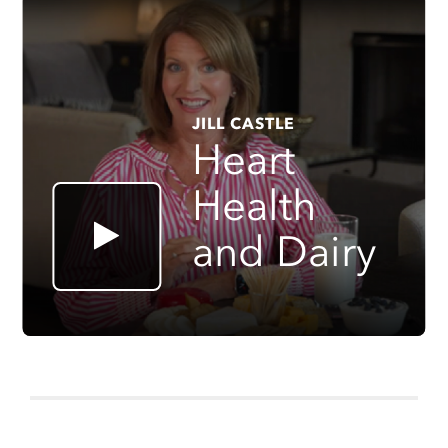
JILL CASTLE
Heart
Health
and Dairy