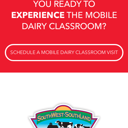
YOU READY TO
EXPERIENCE
THE MOBILE
DAIRY CLASSROOM?
SCHEDULE A MOBILE DAIRY CLASSROOM VISIT