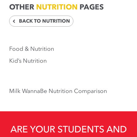
OTHER
NUTRITION
PAGES
BACK TO NUTRITION
Food & Nutrition
Kid’s Nutrition
Milk WannaBe Nutrition Comparison
ARE YOUR STUDENTS AND