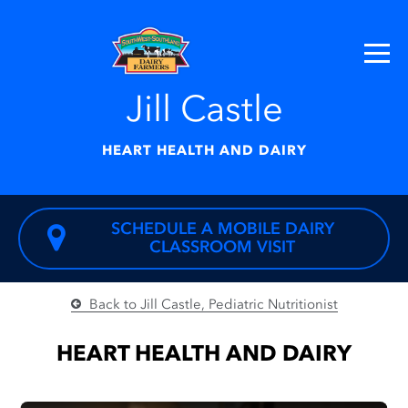
Jill Castle
HEART HEALTH AND DAIRY
SCHEDULE A MOBILE DAIRY
CLASSROOM VISIT
Back to Jill Castle, Pediatric Nutritionist
HEART HEALTH AND DAIRY