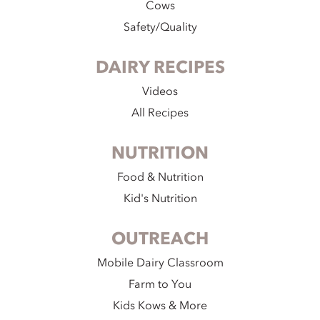
Cows
Safety/Quality
DAIRY RECIPES
Videos
All Recipes
NUTRITION
Food & Nutrition
Kid's Nutrition
OUTREACH
Mobile Dairy Classroom
Farm to You
Kids Kows & More