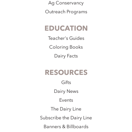
Ag Conservancy
Outreach Programs
EDUCATION
Teacher's Guides
Coloring Books
Dairy Facts
RESOURCES
Gifts
Dairy News
Events
The Dairy Line
Subscribe the Dairy Line
Banners & Billboards