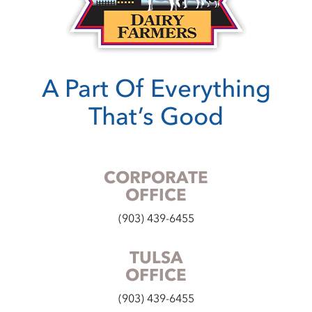
A Part Of Everything
That’s Good
CORPORATE
OFFICE
(903) 439-6455
TULSA
OFFICE
(903) 439-6455