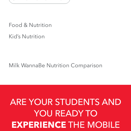
Food & Nutrition
Kid’s Nutrition
Milk WannaBe Nutrition Comparison
ARE YOUR STUDENTS AND
YOU READY TO
EXPERIENCE
THE MOBILE