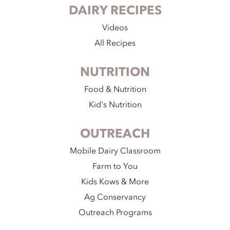
DAIRY RECIPES
Videos
All Recipes
NUTRITION
Food & Nutrition
Kid's Nutrition
OUTREACH
Mobile Dairy Classroom
Farm to You
Kids Kows & More
Ag Conservancy
Outreach Programs