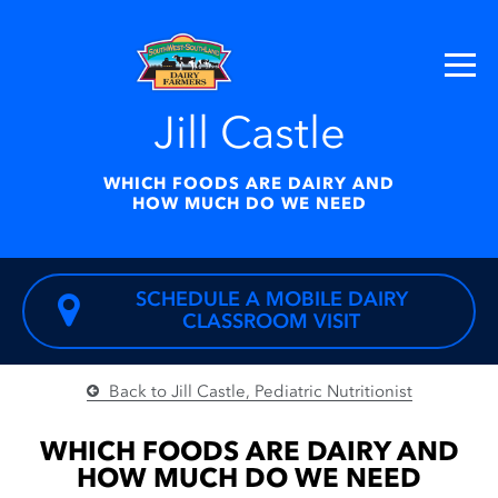
Jill Castle
WHICH FOODS ARE DAIRY AND
HOW MUCH DO WE NEED
SCHEDULE A MOBILE DAIRY
CLASSROOM VISIT
Back to Jill Castle, Pediatric Nutritionist
JILL CASTLE
Which
WHICH FOODS ARE DAIRY AND
Foods Are
HOW MUCH DO WE NEED