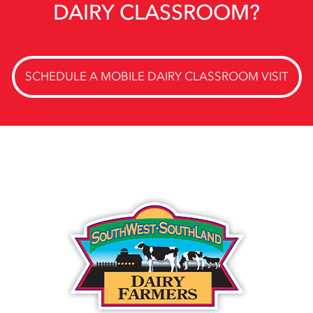
DAIRY CLASSROOM?
SCHEDULE A MOBILE DAIRY CLASSROOM VISIT