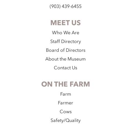
(903) 439-6455
MEET US
Who We Are
Staff Directory
Board of Directors
About the Museum
Contact Us
ON THE FARM
Farm
Farmer
Cows
Safety/Quality