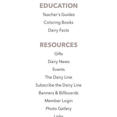
EDUCATION
Teacher's Guides
Coloring Books
Dairy Facts
RESOURCES
Gifts
Dairy News
Events
The Dairy Line
Subscribe the Dairy Line
Banners & Billboards
Member Login
Photo Gallery
Links