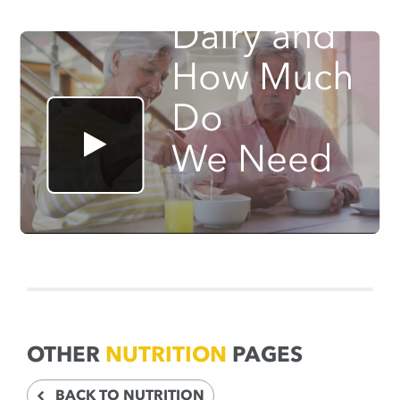
Dairy and
How Much
Do
We Need
OTHER
NUTRITION
PAGES
BACK TO NUTRITION