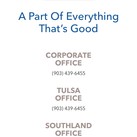
A Part Of Everything
That’s Good
CORPORATE
OFFICE
(903) 439-6455
TULSA
OFFICE
(903) 439-6455
SOUTHLAND
OFFICE