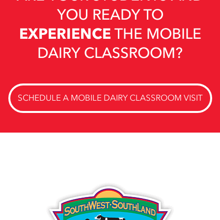
YOU READY TO
EXPERIENCE
THE MOBILE
DAIRY CLASSROOM?
SCHEDULE A MOBILE DAIRY CLASSROOM VISIT