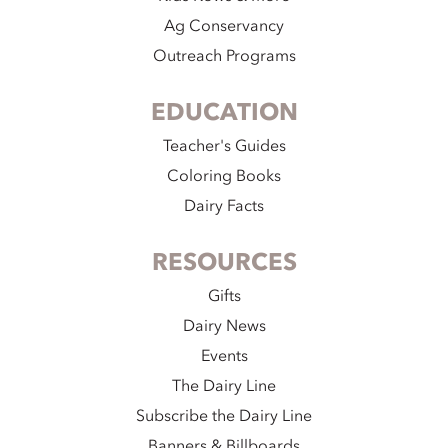
Ag Conservancy
Outreach Programs
EDUCATION
Teacher's Guides
Coloring Books
Dairy Facts
RESOURCES
Gifts
Dairy News
Events
The Dairy Line
Subscribe the Dairy Line
Banners & Billboards