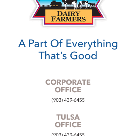
A Part Of Everything
That’s Good
CORPORATE
OFFICE
(903) 439-6455
TULSA
OFFICE
(903) 439-6455