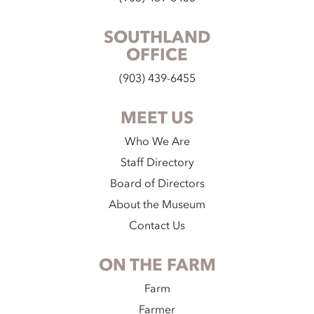
SOUTHLAND
OFFICE
(903) 439-6455
MEET US
Who We Are
Staff Directory
Board of Directors
About the Museum
Contact Us
ON THE FARM
Farm
Farmer