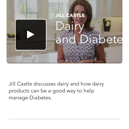
JILL CASTLE
Dairy
and Diabete
Jill Castle discusses dairy and how dairy
products can be a good way to help
manage Diabetes.