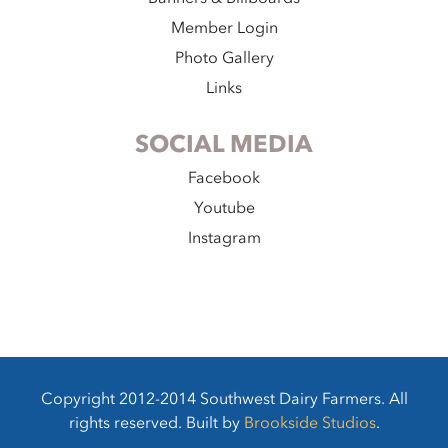
Member Login
Photo Gallery
Links
SOCIAL MEDIA
Facebook
Youtube
Instagram
Copyright 2012-2014 Southwest Dairy Farmers. All
rights reserved. Built by
Brookside Studios
.