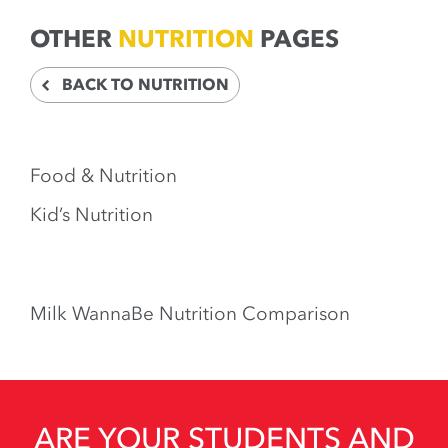
OTHER
NUTRITION
PAGES
BACK TO NUTRITION
Food & Nutrition
Kid’s Nutrition
Milk WannaBe Nutrition Comparison
ARE YOUR STUDENTS AND