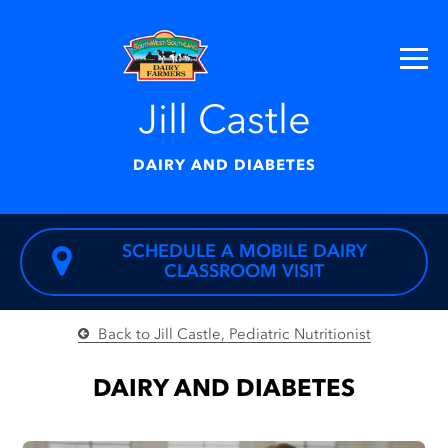
Jill Castle
DAIRY AND DIABETES
SCHEDULE A MOBILE DAIRY
CLASSROOM VISIT
Back to Jill Castle, Pediatric Nutritionist
DAIRY AND DIABETES