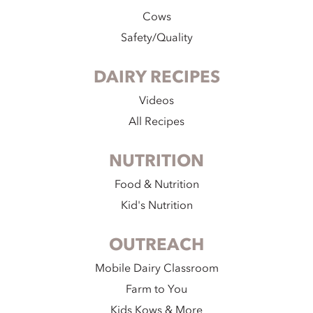
Cows
Safety/Quality
DAIRY RECIPES
Videos
All Recipes
NUTRITION
Food & Nutrition
Kid's Nutrition
OUTREACH
Mobile Dairy Classroom
Farm to You
Kids Kows & More