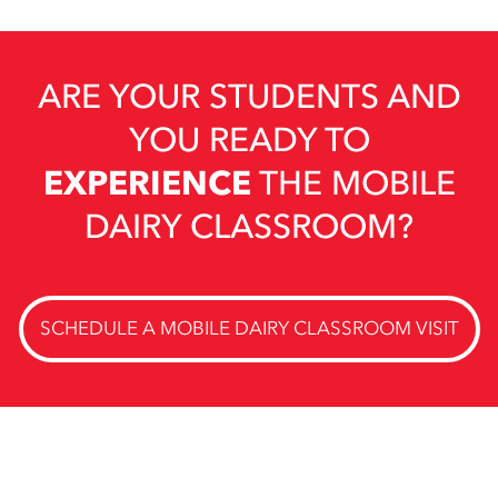
ARE YOUR STUDENTS AND
YOU READY TO
EXPERIENCE
THE MOBILE
DAIRY CLASSROOM?
SCHEDULE A MOBILE DAIRY CLASSROOM VISIT