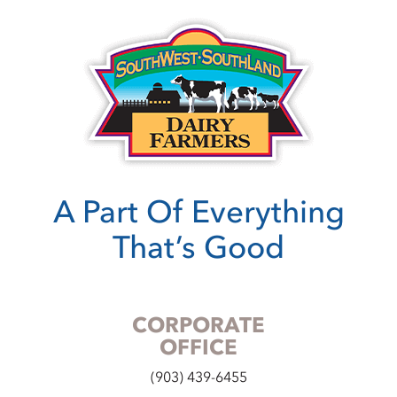
A Part Of Everything
That’s Good
CORPORATE
OFFICE
(903) 439-6455