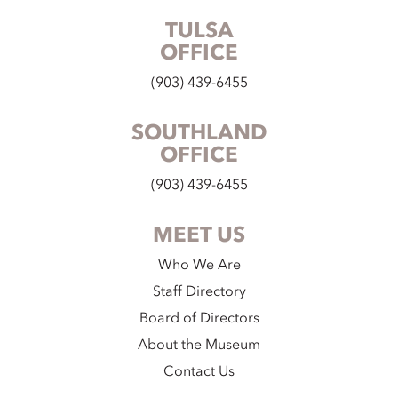
TULSA
OFFICE
(903) 439-6455
SOUTHLAND
OFFICE
(903) 439-6455
MEET US
Who We Are
Staff Directory
Board of Directors
About the Museum
Contact Us