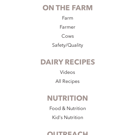
ON THE FARM
Farm
Farmer
Cows
Safety/Quality
DAIRY RECIPES
Videos
All Recipes
NUTRITION
Food & Nutrition
Kid's Nutrition
OUTREACH