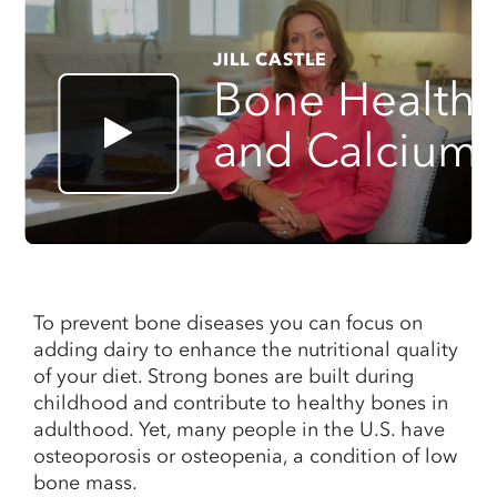
JILL CASTLE
Bone Health
and Calcium
To prevent bone diseases you can focus on
adding dairy to enhance the nutritional quality
of your diet. Strong bones are built during
childhood and contribute to healthy bones in
adulthood. Yet, many people in the U.S. have
osteoporosis or osteopenia, a condition of low
bone mass.