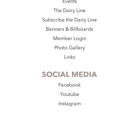
Events
The Dairy Line
Subscribe the Dairy Line
Banners & Billboards
Member Login
Photo Gallery
Links
SOCIAL MEDIA
Facebook
Youtube
Instagram