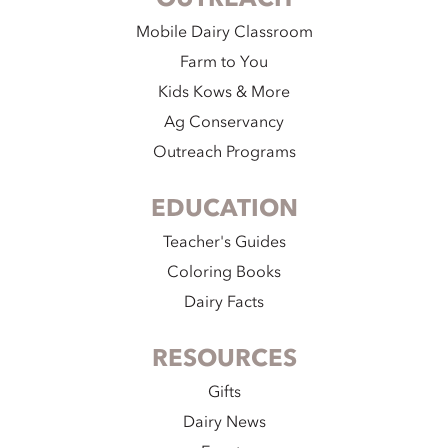
Mobile Dairy Classroom
Farm to You
Kids Kows & More
Ag Conservancy
Outreach Programs
EDUCATION
Teacher's Guides
Coloring Books
Dairy Facts
RESOURCES
Gifts
Dairy News