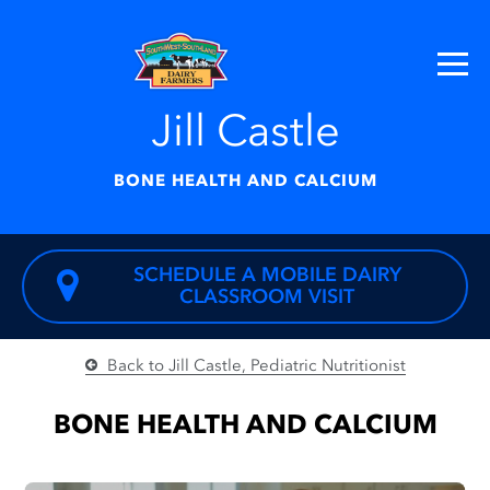
Jill Castle
BONE HEALTH AND CALCIUM
SCHEDULE A MOBILE DAIRY
CLASSROOM VISIT
Back to Jill Castle, Pediatric Nutritionist
BONE HEALTH AND CALCIUM