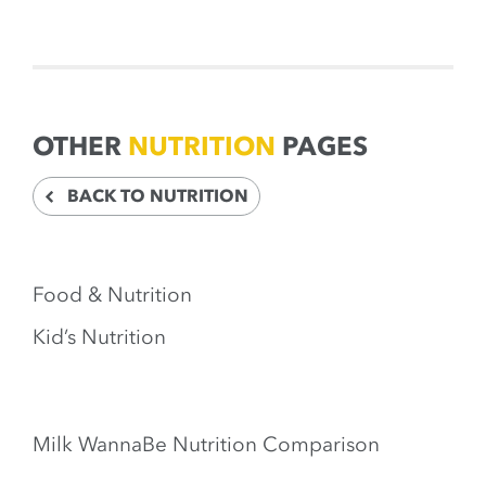
OTHER
NUTRITION
PAGES
BACK TO NUTRITION
Food & Nutrition
Kid’s Nutrition
Milk WannaBe Nutrition Comparison