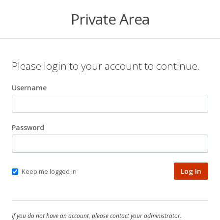
Private Area
Please login to your account to continue.
Username
Password
Keep me logged in
If you do not have an account, please contact your administrator.